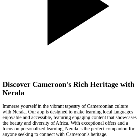
Discover Cameroon's Rich Heritage with
Nerala
Immerse yourself in the vibrant tapestry of Cameroonian culture
with Nerala. Our app is designed to make learning local languages
enjoyable and accessible, featuring engaging content that showcases
the beauty and diversity of Africa. With exceptional offers and a
focus on personalized learning, Nerala is the perfect companion for
anyone seeking to connect with Cameroon's heritage.