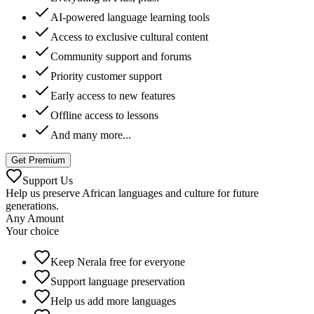
AI-powered language learning tools
Access to exclusive cultural content
Community support and forums
Priority customer support
Early access to new features
Offline access to lessons
And many more...
Get Premium
Support Us
Help us preserve African languages and culture for future
generations.
Any Amount
Your choice
Keep Nerala free for everyone
Support language preservation
Help us add more languages