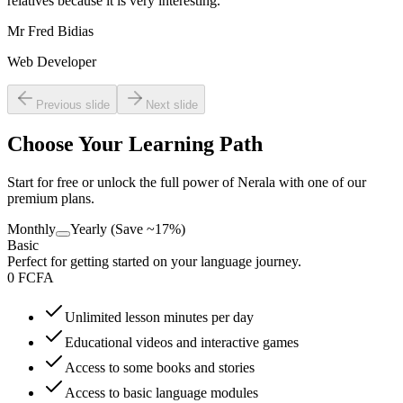
relatives because it is very interesting.
”
Mr Fred Bidias
Web Developer
Previous slide
Next slide
Choose Your Learning Path
Start for free or unlock the full power of Nerala with one of our
premium plans.
Monthly
Yearly (Save ~17%)
Basic
Perfect for getting started on your language journey.
0 FCFA
Unlimited lesson minutes per day
Educational videos and interactive games
Access to some books and stories
Access to basic language modules