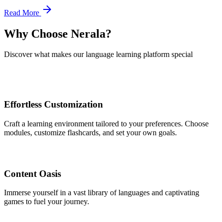
Read More
Why Choose Nerala?
Discover what makes our language learning platform special
Effortless Customization
Craft a learning environment tailored to your preferences. Choose
modules, customize flashcards, and set your own goals.
Content Oasis
Immerse yourself in a vast library of languages and captivating
games to fuel your journey.