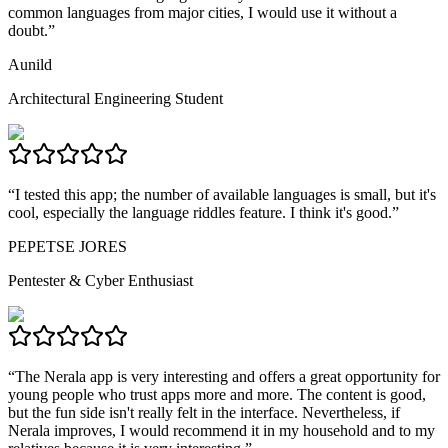
common languages from major cities, I would use it without a
doubt.
”
Aunild
Architectural Engineering Student
“
I tested this app; the number of available languages is small, but it's
cool, especially the language riddles feature. I think it's good.
”
PEPETSE JORES
Pentester & Cyber Enthusiast
“
The Nerala app is very interesting and offers a great opportunity for
young people who trust apps more and more. The content is good,
but the fun side isn't really felt in the interface. Nevertheless, if
Nerala improves, I would recommend it in my household and to my