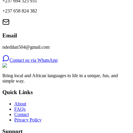
+237 694 525 931
+237 658 824 382
Email
ndedilan504@gmail.com
Contact us via WhatsApp
Bring local and African languages to life in a unique, fun, and
simple way.
Quick Links
About
FAQs
Contact
Privacy Policy
Support