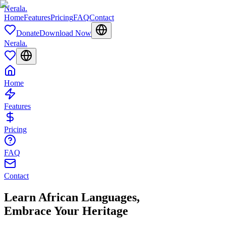
Nerala
.
Home
Features
Pricing
FAQ
Contact
Donate
Download Now
Nerala
.
Home
Features
Pricing
FAQ
Contact
Learn African Languages,
Embrace Your Heritage