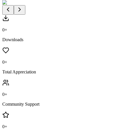
0
+
Downloads
0
+
Total Appreciation
0
+
Community Support
0
+