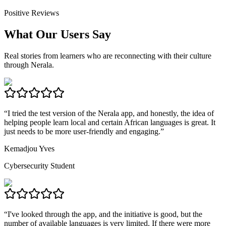
Positive Reviews
What Our Users Say
Real stories from learners who are reconnecting with their culture
through Nerala.
“
I tried the test version of the Nerala app, and honestly, the idea of
helping people learn local and certain African languages is great. It
just needs to be more user-friendly and engaging.
”
Kemadjou Yves
Cybersecurity Student
“
I've looked through the app, and the initiative is good, but the
number of available languages is very limited. If there were more