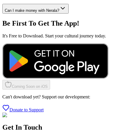
Can I make money with Nerala?
Be First To Get The App!
It's Free to Download. Start your cultural journey today.
Coming Soon on iOS
Can't download yet? Support our development:
Donate to Support
Get In Touch