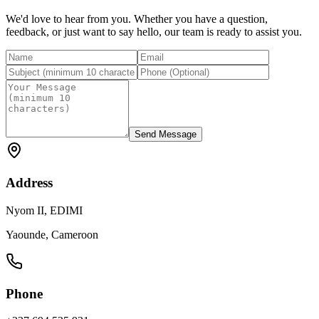
We'd love to hear from you. Whether you have a question,
feedback, or just want to say hello, our team is ready to assist you.
Send Message
Address
Nyom II, EDIMI
Yaounde, Cameroon
Phone