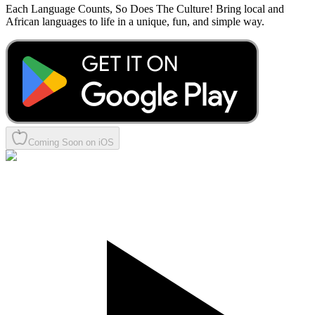
Each Language Counts, So Does The Culture! Bring local and
African languages to life in a unique, fun, and simple way.
Coming Soon on iOS