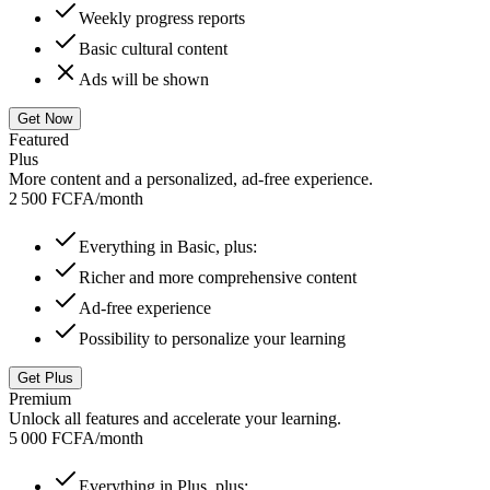
Weekly progress reports
Basic cultural content
Ads will be shown
Get Now
Featured
Plus
More content and a personalized, ad-free experience.
2 500 FCFA
/
month
Everything in Basic, plus:
Richer and more comprehensive content
Ad-free experience
Possibility to personalize your learning
Get Plus
Premium
Unlock all features and accelerate your learning.
5 000 FCFA
/
month
Everything in Plus, plus: