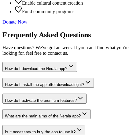
Enable cultural content creation
Fund community programs
Donate Now
Frequently Asked Questions
Have questions? We've got answers. If you can't find what you're
looking for, feel free to contact us.
How do I download the Nerala app?
How do I install the app after downloading it?
How do I activate the premium features?
What are the main aims of the Nerala app?
Is it necessary to buy the app to use it?