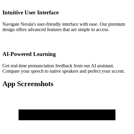
Intuitive User Interface
Navigate Nerala's user-friendly interface with ease. Our premium
design offers advanced features that are simple to access.
AI-Powered Learning
Get real-time pronunciation feedback from our AI assistant.
Compare your speech to native speakers and perfect your accent.
App Screenshots